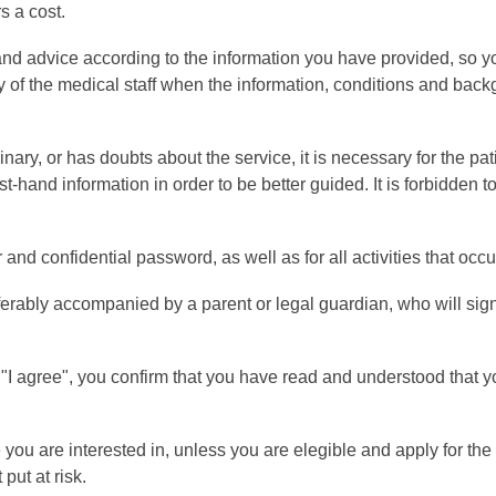
s a cost.
nd advice according to the information you have provided, so y
lity of the medical staff when the information, conditions and ba
inary, or has doubts about the service, it is necessary for the p
rst-hand information in order to be better guided. It is forbidden t
 confidential password, as well as for all activities that occur 
ferably accompanied by a parent or legal guardian, who will sig
g "I agree", you confirm that you have read and understood that 
 you are interested in, unless you are elegible and apply for the 
put at risk.