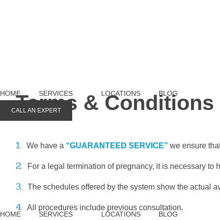
HOME
SERVICES
LOCATIONS
BLOG
Terms & Conditions
CALL AN EXPERT
1.
We have a
“GUARANTEED SERVICE”
we ensure that
2.
For a legal termination of pregnancy, it is necessary to 
3.
The schedules offered by the system show the actual ava
4.
All procedures include previous consultation.
HOME
SERVICES
LOCATIONS
BLOG