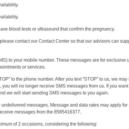
ilability.
ilability.
have blood tests or ultrasound that confirm the pregnancy.
 please contact our Contact Center so that our advisors can sup
MS) to your mobile number. These messages are for exclusive 
pointments or services.
t “STOP” to the phone number. After you text “STOP” to us, we m
s, you will no longer receive SMS messages from us. If you want t
” and we will start sending SMS messages to you again.
or undelivered messages. Message and data rates may apply fo
o receive messages from the 8585416377.
ximum of 2 occasions, considering the following: