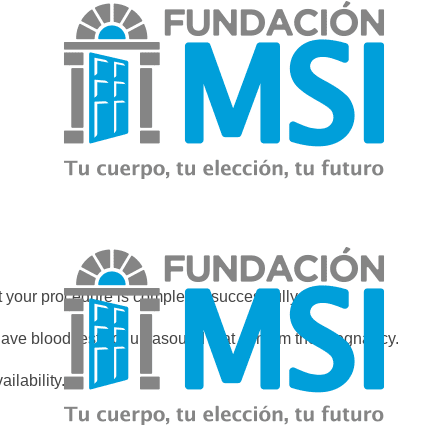
 your procedure is completed successfully.
have blood tests or ultrasound that confirm the pregnancy.
ilability.