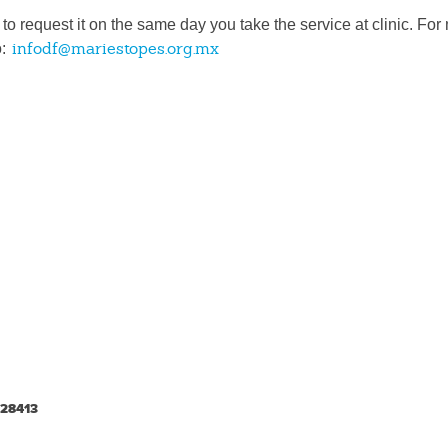
y to request it on the same day you take the service at clinic. Fo
infodf@mariestopes.org.mx
o:
-28413