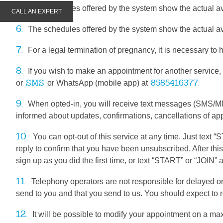
5.
The schedules offered by the system show the actual ava
CALL AN EXPERT
6.
The schedules offered by the system show the actual ava
7.
For a legal termination of pregnancy, it is necessary to 
8.
If you wish to make an appointment for another service,
SMS
8585416377.
or
or WhatsApp (mobile app) at
9.
When opted-in, you will receive text messages (SMS/M
informed about updates, confirmations, cancellations of ap
10.
You can opt-out of this service at any time. Just tex
reply to confirm that you have been unsubscribed. After thi
sign up as you did the first time, or text “START” or “JOIN
11.
Telephony operators are not responsible for delayed 
send to you and that you send to us. You should expect t
12.
It will be possible to modify your appointment on a ma