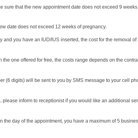
ake sure that the new appointment date does not exceed 9 weeks
new date does not exceed 12 weeks of pregnancy.
y and you have an IUD/IUS inserted, the cost for the removal of 
 the one offered for free, the costs range depends on the contr
6 digits) will be sent to you by SMS message to your cell phon
, please inform to receptionist if you would like an additional se
on the day of the appointment, you have a maximum of 5 business