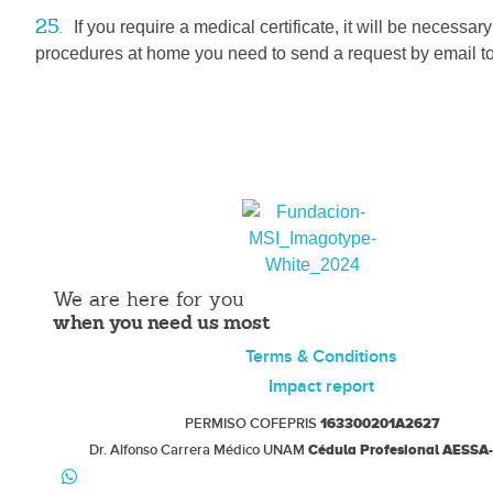
25.
If you require a medical certificate, it will be necessar
procedures at home you need to send a request by email t
Fundacion MSI
Legal and Safe Early Medical Abortion
We are here for you
when you need us most
Terms & Conditions
Impact report
PERMISO COFEPRIS
163300201A2627
Dr. Alfonso Carrera Médico UNAM
Cédula Profesional AESSA