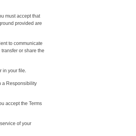
ou must accept that
ckground provided are
atient to communicate
o transfer or share the
in your file.
n a Responsibility
you accept the Terms
service of your