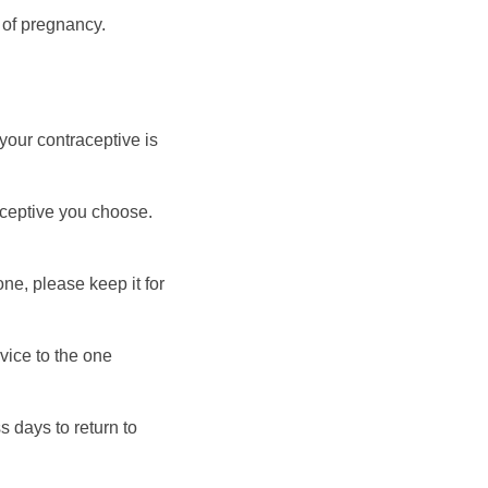
 of pregnancy.
your contraceptive is
aceptive you choose.
e, please keep it for
rvice to the one
 days to return to