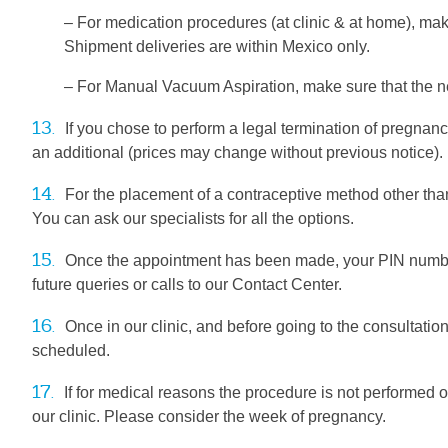
– For medication procedures (at clinic & at home), m
Shipment deliveries are within Mexico only.
– For Manual Vacuum Aspiration, make sure that the 
13.
If you chose to perform a legal termination of pregnanc
an additional (prices may change without previous notice).
14.
For the placement of a contraceptive method other than
You can ask our specialists for all the options.
15.
Once the appointment has been made, your PIN number (
future queries or calls to our Contact Center.
16.
Once in our clinic, and before going to the consultation
scheduled.
17.
If for medical reasons the procedure is not performed 
our clinic. Please consider the week of pregnancy.