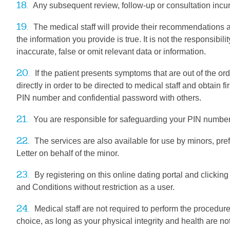
18.
Any subsequent review, follow-up or consultation incur
19.
The medical staff will provide their recommendations a
the information you provide is true. It is not the responsibi
inaccurate, false or omit relevant data or information.
20.
If the patient presents symptoms that are out of the ord
directly in order to be directed to medical staff and obtain fi
PIN number and confidential password with others.
21.
You are responsible for safeguarding your PIN number and
22.
The services are also available for use by minors, pre
Letter on behalf of the minor.
23.
By registering on this online dating portal and clickin
and Conditions without restriction as a user.
24.
Medical staff are not required to perform the procedure
choice, as long as your physical integrity and health are not 