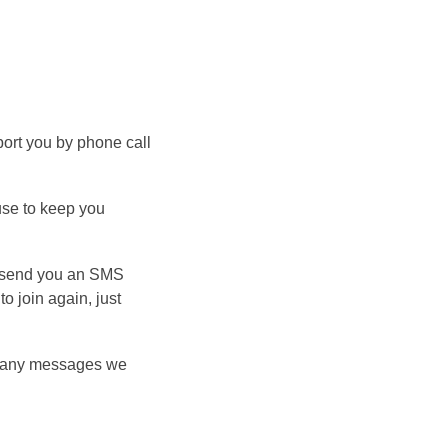
port you by phone call
use to keep you
ay send you an SMS
o join again, just
r any messages we