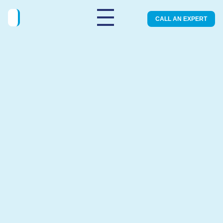
CALL AN EXPERT
Legal and safe Early Medical
Abortion
You can visit one of our modern clinics for an
safe abortion.
BOOK AN APPOINTMENT
SERVICES