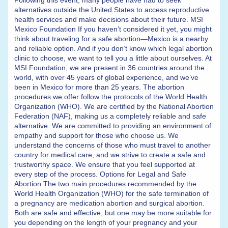
Following this event, many people have had to seek
alternatives outside the United States to access reproductive
health services and make decisions about their future. MSI
Mexico Foundation If you haven’t considered it yet, you might
think about traveling for a safe abortion—Mexico is a nearby
and reliable option. And if you don’t know which legal abortion
clinic to choose, we want to tell you a little about ourselves. At
MSI Foundation, we are present in 36 countries around the
world, with over 45 years of global experience, and we’ve
been in Mexico for more than 25 years. The abortion
procedures we offer follow the protocols of the World Health
Organization (WHO). We are certified by the National Abortion
Federation (NAF), making us a completely reliable and safe
alternative. We are committed to providing an environment of
empathy and support for those who choose us. We
understand the concerns of those who must travel to another
country for medical care, and we strive to create a safe and
trustworthy space. We ensure that you feel supported at
every step of the process. Options for Legal and Safe
Abortion The two main procedures recommended by the
World Health Organization (WHO) for the safe termination of
a pregnancy are medication abortion and surgical abortion.
Both are safe and effective, but one may be more suitable for
you depending on the length of your pregnancy and your