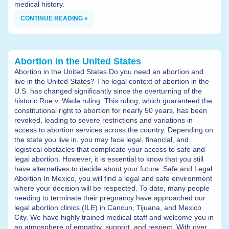
medical history.
CONTINUE READING »
Abortion in the United States
Abortion in the United States Do you need an abortion and
live in the United States? The legal context of abortion in the
U.S. has changed significantly since the overturning of the
historic Roe v. Wade ruling. This ruling, which guaranteed the
constitutional right to abortion for nearly 50 years, has been
revoked, leading to severe restrictions and variations in
access to abortion services across the country. Depending on
the state you live in, you may face legal, financial, and
logistical obstacles that complicate your access to safe and
legal abortion. However, it is essential to know that you still
have alternatives to decide about your future. Safe and Legal
Abortion In Mexico, you will find a legal and safe environment
where your decision will be respected. To date, many people
needing to terminate their pregnancy have approached our
legal abortion clinics (ILE) in Cancun, Tijuana, and Mexico
City. We have highly trained medical staff and welcome you in
an atmosphere of empathy, support, and respect. With over