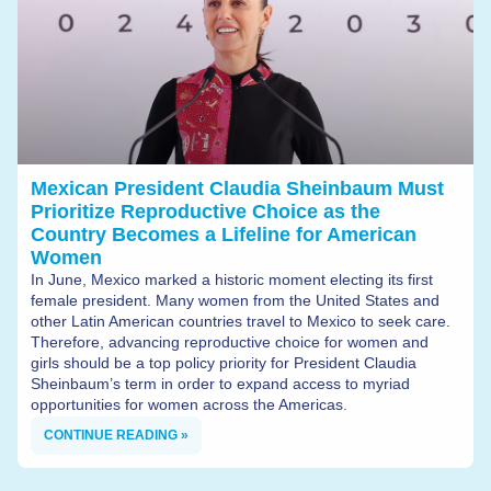
Mexican President Claudia Sheinbaum Must
Prioritize Reproductive Choice as the
Country Becomes a Lifeline for American
Women
In June, Mexico marked a historic moment electing its first
female president. Many women from the United States and
other Latin American countries travel to Mexico to seek care.
Therefore, advancing reproductive choice for women and
girls should be a top policy priority for President Claudia
Sheinbaum’s term in order to expand access to myriad
opportunities for women across the Americas.
CONTINUE READING »