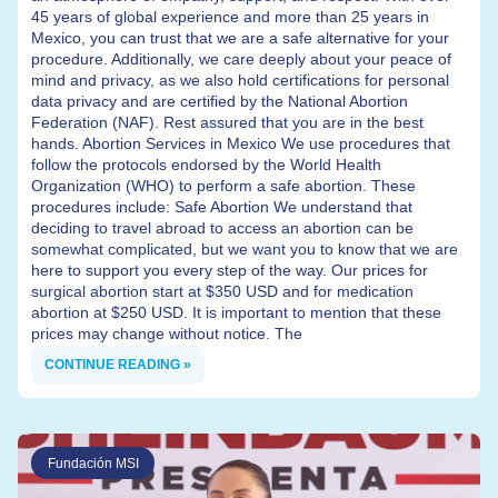
45 years of global experience and more than 25 years in
Mexico, you can trust that we are a safe alternative for your
procedure. Additionally, we care deeply about your peace of
mind and privacy, as we also hold certifications for personal
data privacy and are certified by the National Abortion
Federation (NAF). Rest assured that you are in the best
hands. Abortion Services in Mexico We use procedures that
follow the protocols endorsed by the World Health
Organization (WHO) to perform a safe abortion. These
procedures include: Safe Abortion We understand that
deciding to travel abroad to access an abortion can be
somewhat complicated, but we want you to know that we are
here to support you every step of the way. Our prices for
surgical abortion start at $350 USD and for medication
abortion at $250 USD. It is important to mention that these
prices may change without notice. The
CONTINUE READING »
Fundación MSI