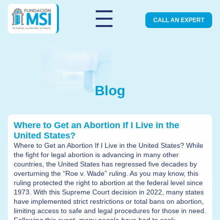
CALL AN EXPERT
Blog
Where to Get an Abortion If I Live in the
United States?
Where to Get an Abortion If I Live in the United States? While
the fight for legal abortion is advancing in many other
countries, the United States has regressed five decades by
overturning the “Roe v. Wade” ruling. As you may know, this
ruling protected the right to abortion at the federal level since
1973. With this Supreme Court decision in 2022, many states
have implemented strict restrictions or total bans on abortion,
limiting access to safe and legal procedures for those in need.